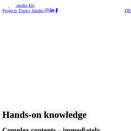
studio klv
Projects
Topics
Studio
DE
Hands-on knowledge
Complex contents – immediately