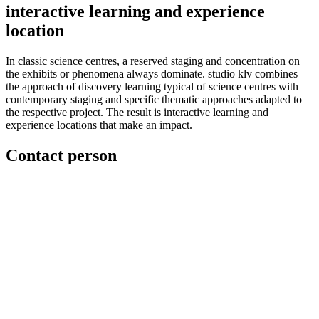
interactive learning and experience
location
In classic science centres, a reserved staging and concentration on
the exhibits or phenomena always dominate. studio klv combines
the approach of discovery learning typical of science centres with
contemporary staging and specific thematic approaches adapted to
the respective project. The result is interactive learning and
experience locations that make an impact.
Contact person