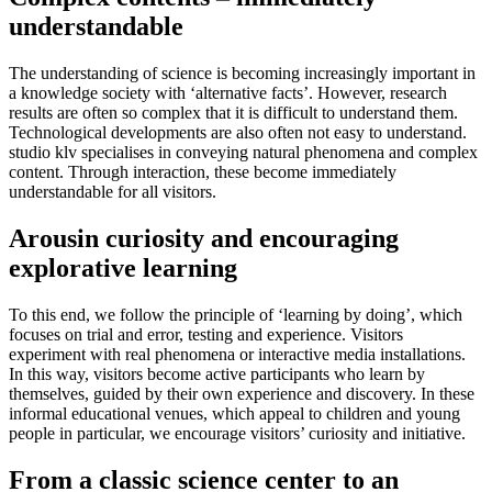
understandable
The understanding of science is becoming increasingly important in
a knowledge society with ‘alternative facts’. However, research
results are often so complex that it is difficult to understand them.
Technological developments are also often not easy to understand.
studio klv specialises in conveying natural phenomena and complex
content. Through interaction, these become immediately
understandable for all visitors.
Arousin curiosity and encouraging
explorative learning
To this end, we follow the principle of ‘learning by doing’, which
focuses on trial and error, testing and experience. Visitors
experiment with real phenomena or interactive media installations.
In this way, visitors become active participants who learn by
themselves, guided by their own experience and discovery. In these
informal educational venues, which appeal to children and young
people in particular, we encourage visitors’ curiosity and initiative.
From a classic science center to an