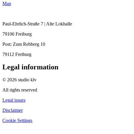
Map
Paul-Ehrlich-Straße 7 | Alte Lokhalle
79106 Freiburg
Post:
Zum Rebberg 10
79112 Freiburg
Legal information
© 2026 studio klv
All rights reserved
Legal issues
Disclaimer
Cookie Settings