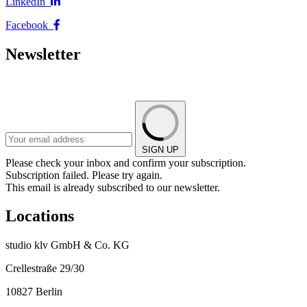
LinkedIn
Facebook
Newsletter
SIGN UP
Please check your inbox and confirm your subscription.
Subscription failed. Please try again.
This email is already subscribed to our newsletter.
Locations
studio klv GmbH & Co. KG
Crellestraße 29/30
10827 Berlin