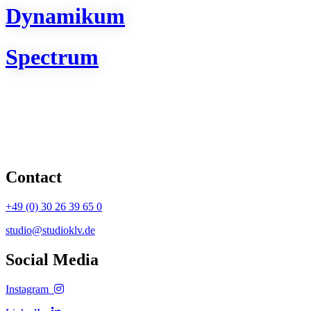
Dynamikum
Spectrum
Contact
+49 (0) 30 26 39 65 0
studio@studioklv.de
Social Media
Instagram