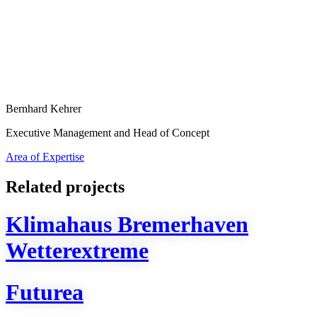
Bernhard Kehrer
Executive Management and Head of Concept
Area of Expertise
Related projects
Klimahaus Bremerhaven
Wetterextreme
Futurea