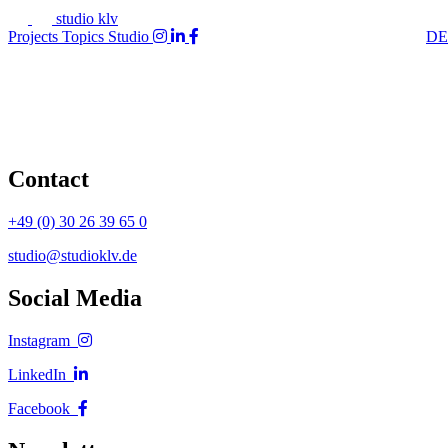
studio klv
Projects
Topics
Studio
DE
Contact
+49 (0) 30 26 39 65 0
studio@studioklv.de
Social Media
Instagram
LinkedIn
Facebook