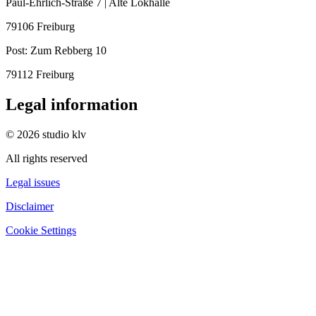
Paul-Ehrlich-Straße 7 | Alte Lokhalle
79106 Freiburg
Post:
Zum Rebberg 10
79112 Freiburg
Legal information
© 2026 studio klv
All rights reserved
Legal issues
Disclaimer
Cookie Settings