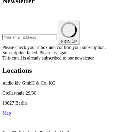
Newsletter
SIGN UP
Please check your inbox and confirm your subscription.
Subscription failed. Please try again.
This email is already subscribed to our newsletter.
Locations
studio klv GmbH & Co. KG
Crellestraße 29/30
10827 Berlin
Map