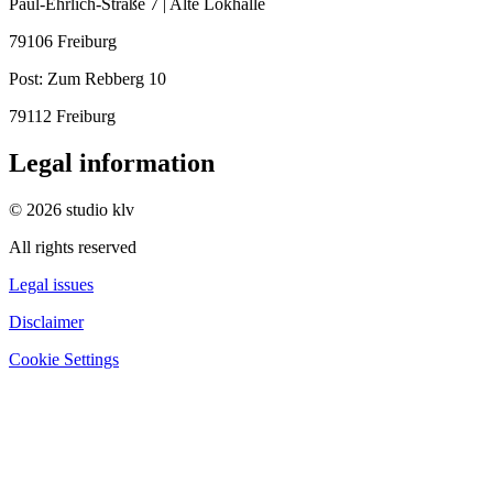
Paul-Ehrlich-Straße 7 | Alte Lokhalle
79106 Freiburg
Post:
Zum Rebberg 10
79112 Freiburg
Legal information
© 2026 studio klv
All rights reserved
Legal issues
Disclaimer
Cookie Settings