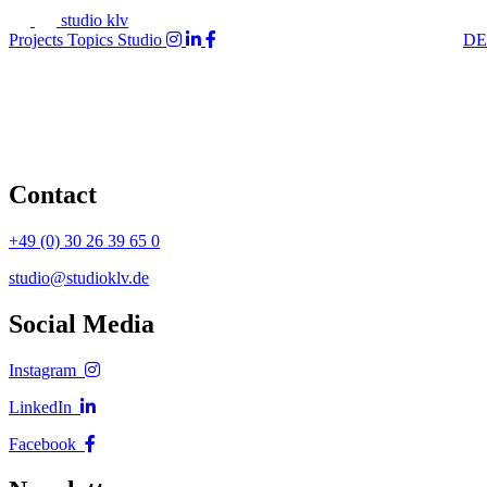
studio klv
Projects
Topics
Studio
DE
Contact
+49 (0) 30 26 39 65 0
studio@studioklv.de
Social Media
Instagram
LinkedIn
Facebook