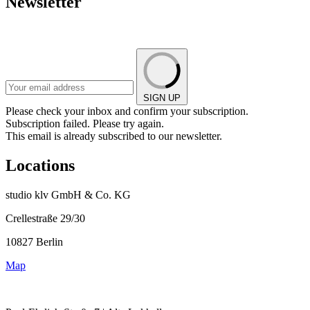
Newsletter
SIGN UP
Please check your inbox and confirm your subscription.
Subscription failed. Please try again.
This email is already subscribed to our newsletter.
Locations
studio klv GmbH & Co. KG
Crellestraße 29/30
10827 Berlin
Map