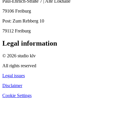
Paul-Ehrlich-Straße 7 | Alte Lokhalle
79106 Freiburg
Post:
Zum Rebberg 10
79112 Freiburg
Legal information
© 2026 studio klv
All rights reserved
Legal issues
Disclaimer
Cookie Settings