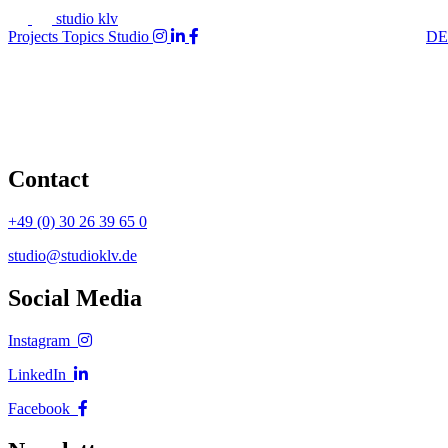
studio klv
Projects
Topics
Studio
DE
Contact
+49 (0) 30 26 39 65 0
studio@studioklv.de
Social Media
Instagram
LinkedIn
Facebook