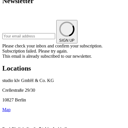
Newsletter
SIGN UP
Please check your inbox and confirm your subscription.
Subscription failed. Please try again.
This email is already subscribed to our newsletter.
Locations
studio klv GmbH & Co. KG
Crellestraße 29/30
10827 Berlin
Map