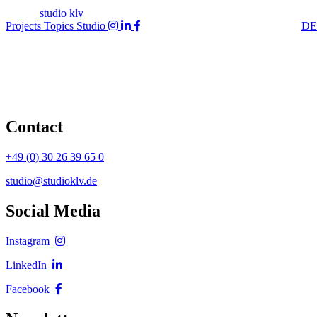
studio klv
Projects
Topics
Studio
DE
Contact
+49 (0) 30 26 39 65 0
studio@studioklv.de
Social Media
Instagram
LinkedIn
Facebook