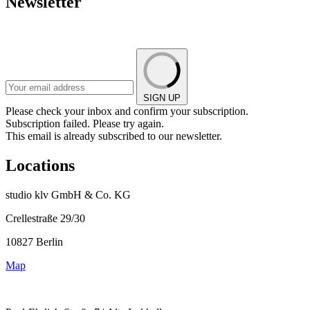
Newsletter
SIGN UP
Please check your inbox and confirm your subscription.
Subscription failed. Please try again.
This email is already subscribed to our newsletter.
Locations
studio klv GmbH & Co. KG
Crellestraße 29/30
10827 Berlin
Map