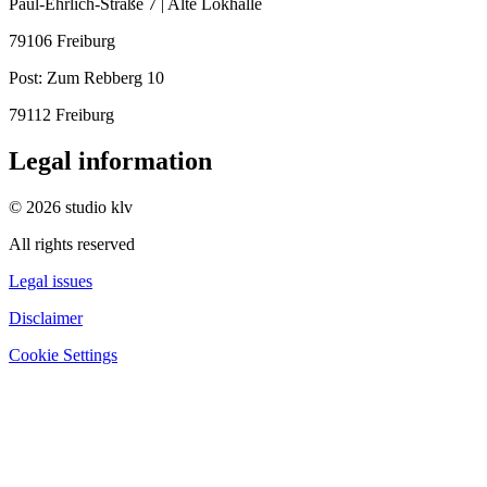
Paul-Ehrlich-Straße 7 | Alte Lokhalle
79106 Freiburg
Post:
Zum Rebberg 10
79112 Freiburg
Legal information
© 2026 studio klv
All rights reserved
Legal issues
Disclaimer
Cookie Settings