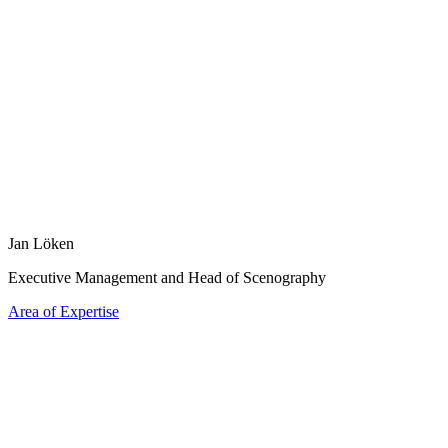
Jan Löken
Executive Management and Head of Scenography
Area of Expertise