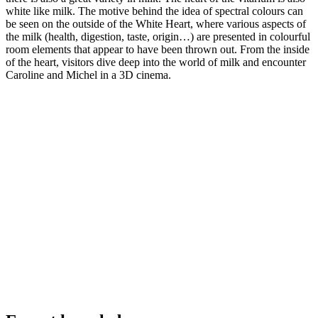
white like milk. The motive behind the idea of spectral colours can
be seen on the outside of the White Heart, where various aspects of
the milk (health, digestion, taste, origin…) are presented in colourful
room elements that appear to have been thrown out. From the inside
of the heart, visitors dive deep into the world of milk and encounter
Caroline and Michel in a 3D cinema.