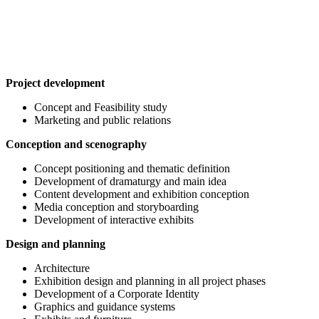
Project development
Concept and Feasibility study
Marketing and public relations
Conception and scenography
Concept positioning and thematic definition
Development of dramaturgy and main idea
Content development and exhibition conception
Media conception and storyboarding
Development of interactive exhibits
Design and planning
Architecture
Exhibition design and planning in all project phases
Development of a Corporate Identity
Graphics and guidance systems