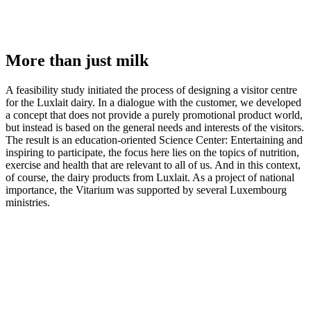
More than just milk
A feasibility study initiated the process of designing a visitor centre
for the Luxlait dairy. In a dialogue with the customer, we developed
a concept that does not provide a purely promotional product world,
but instead is based on the general needs and interests of the visitors.
The result is an education-oriented Science Center: Entertaining and
inspiring to participate, the focus here lies on the topics of nutrition,
exercise and health that are relevant to all of us. And in this context,
of course, the dairy products from Luxlait. As a project of national
importance, the Vitarium was supported by several Luxembourg
ministries.