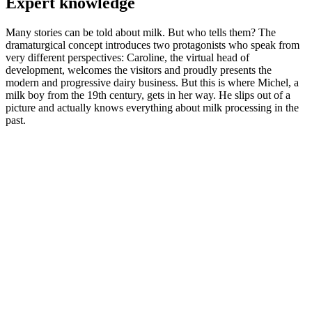
Expert knowledge
Many stories can be told about milk. But who tells them? The
dramaturgical concept introduces two protagonists who speak from
very different perspectives: Caroline, the virtual head of
development, welcomes the visitors and proudly presents the
modern and progressive dairy business. But this is where Michel, a
milk boy from the 19th century, gets in her way. He slips out of a
picture and actually knows everything about milk processing in the
past.