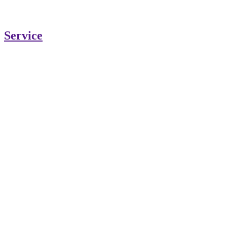
Service