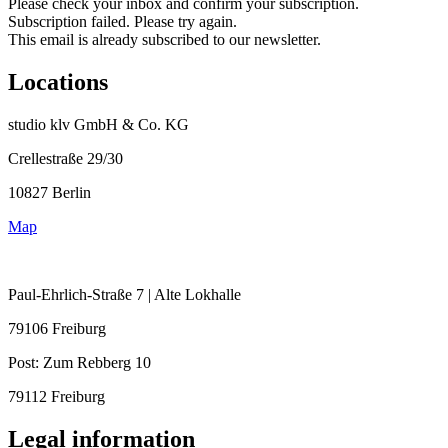
Please check your inbox and confirm your subscription.
Subscription failed. Please try again.
This email is already subscribed to our newsletter.
Locations
studio klv GmbH & Co. KG
Crellestraße 29/30
10827 Berlin
Map
Paul-Ehrlich-Straße 7 | Alte Lokhalle
79106 Freiburg
Post:
Zum Rebberg 10
79112 Freiburg
Legal information