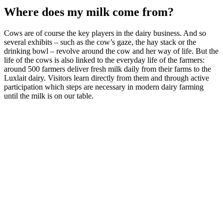
Where does my milk come from?
Cows are of course the key players in the dairy business. And so
several exhibits – such as the cow’s gaze, the hay stack or the
drinking bowl – revolve around the cow and her way of life. But the
life of the cows is also linked to the everyday life of the farmers:
around 500 farmers deliver fresh milk daily from their farms to the
Luxlait dairy. Visitors learn directly from them and through active
participation which steps are necessary in modern dairy farming
until the milk is on our table.