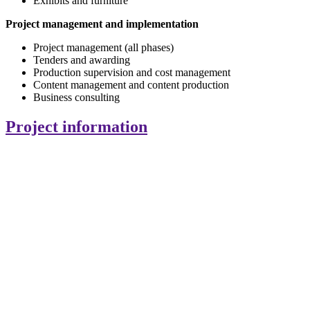
Exhibits and furniture
Project management and implementation
Project management (all phases)
Tenders and awarding
Production supervision and cost management
Content management and content production
Business consulting
Project information