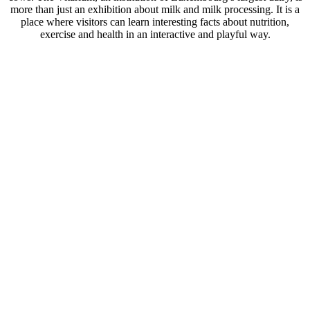
more than just an exhibition about milk and milk processing. It is a
place where visitors can learn interesting facts about nutrition,
exercise and health in an interactive and playful way.