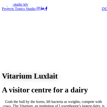
studio klv
Projects
Topics
Studio
DE
Vitarium Luxlait
A visitor centre for a dairy
Grab the bull by the horns, lift bacteria as weights, compete with
cows. The Vitarium, an institution of Luxembourg’s largest dairy, is