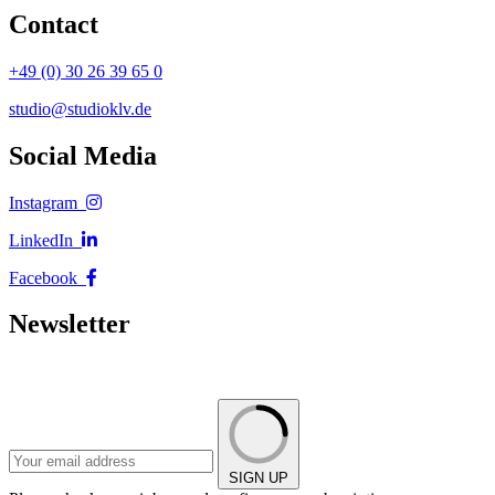
Contact
+49 (0) 30 26 39 65 0
studio@studioklv.de
Social Media
Instagram
LinkedIn
Facebook
Newsletter
SIGN UP