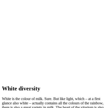
White diversity
White is the colour of milk. Sure. But like light, which – at a first
glance also white – actually contains all the colours of the rainbow,
there is also a great variety in milk. The heart of the vitarium is also