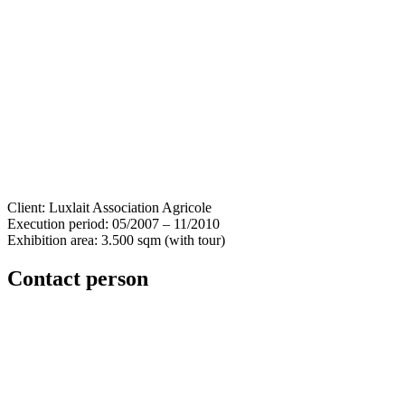
Client: Luxlait Association Agricole
Execution period: 05/2007 – 11/2010
Exhibition area: 3.500 sqm (with tour)
Contact person