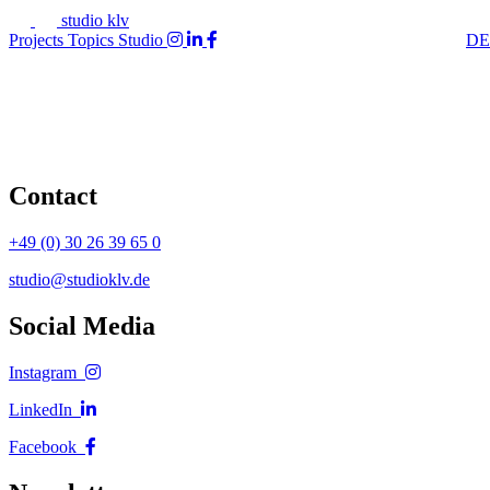
studio klv
Projects
Topics
Studio
DE
Contact
+49 (0) 30 26 39 65 0
studio@studioklv.de
Social Media
Instagram
LinkedIn
Facebook