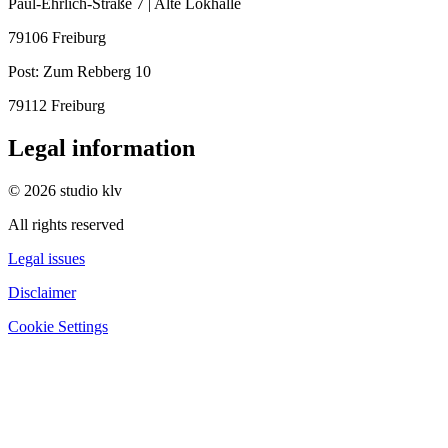
Paul-Ehrlich-Straße 7 | Alte Lokhalle
79106 Freiburg
Post:
Zum Rebberg 10
79112 Freiburg
Legal information
© 2026 studio klv
All rights reserved
Legal issues
Disclaimer
Cookie Settings