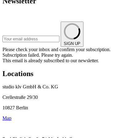
Newsletter
SIGN UP
Please check your inbox and confirm your subscription.
Subscription failed. Please try again.
This email is already subscribed to our newsletter.
Locations
studio klv GmbH & Co. KG
Crellestraße 29/30
10827 Berlin
Map