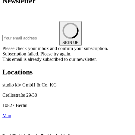
Newsletter
SIGN UP
Please check your inbox and confirm your subscription.
Subscription failed. Please try again.
This email is already subscribed to our newsletter.
Locations
studio klv GmbH & Co. KG
Crellestraße 29/30
10827 Berlin
Map