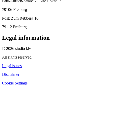
Paul-Ehrlich-Straße 7 | Alte Lokhalle
79106 Freiburg
Post:
Zum Rebberg 10
79112 Freiburg
Legal information
© 2026 studio klv
All rights reserved
Legal issues
Disclaimer
Cookie Settings