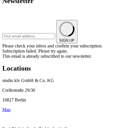
Newsletter
SIGN UP
Please check your inbox and confirm your subscription.
Subscription failed. Please try again.
This email is already subscribed to our newsletter.
Locations
studio klv GmbH & Co. KG
Crellestraße 29/30
10827 Berlin
Map