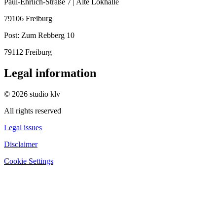
Paul-Ehrlich-Straße 7 | Alte Lokhalle
79106 Freiburg
Post:
Zum Rebberg 10
79112 Freiburg
Legal information
© 2026 studio klv
All rights reserved
Legal issues
Disclaimer
Cookie Settings