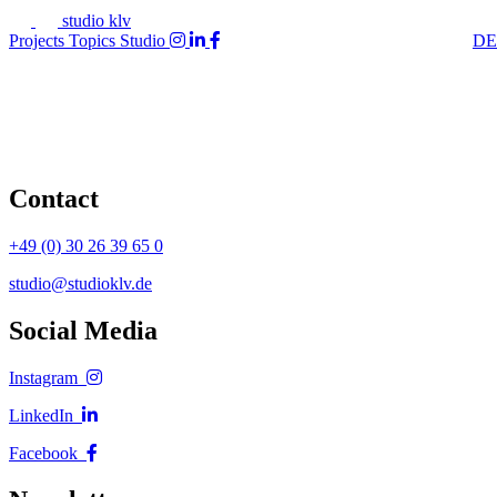
studio klv
Projects
Topics
Studio
DE
Contact
+49 (0) 30 26 39 65 0
studio@studioklv.de
Social Media
Instagram
LinkedIn
Facebook