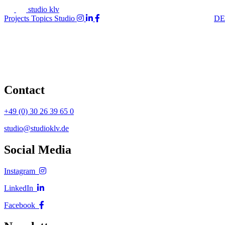
studio klv
Projects
Topics
Studio
DE
Contact
+49 (0) 30 26 39 65 0
studio@studioklv.de
Social Media
Instagram
LinkedIn
Facebook