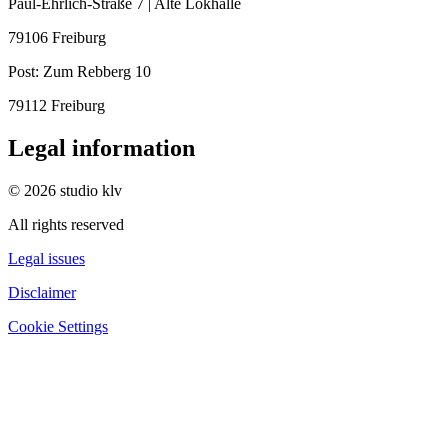
Paul-Ehrlich-Straße 7 | Alte Lokhalle
79106 Freiburg
Post:
Zum Rebberg 10
79112 Freiburg
Legal information
© 2026 studio klv
All rights reserved
Legal issues
Disclaimer
Cookie Settings