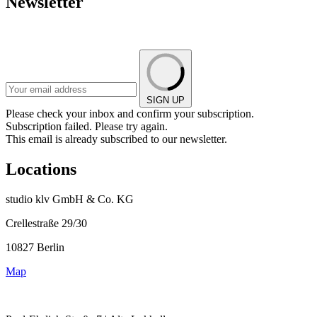
Newsletter
SIGN UP
Please check your inbox and confirm your subscription.
Subscription failed. Please try again.
This email is already subscribed to our newsletter.
Locations
studio klv GmbH & Co. KG
Crellestraße 29/30
10827 Berlin
Map