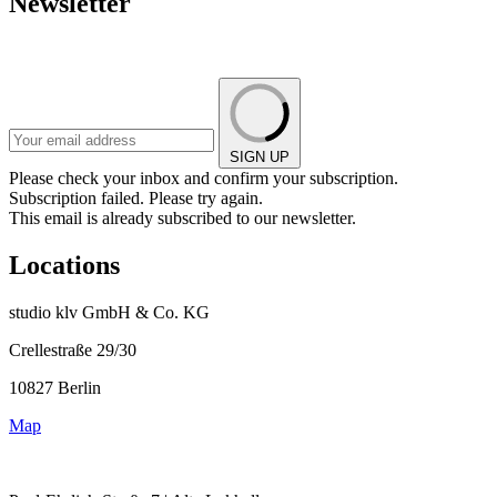
Newsletter
SIGN UP
Please check your inbox and confirm your subscription.
Subscription failed. Please try again.
This email is already subscribed to our newsletter.
Locations
studio klv GmbH & Co. KG
Crellestraße 29/30
10827 Berlin
Map