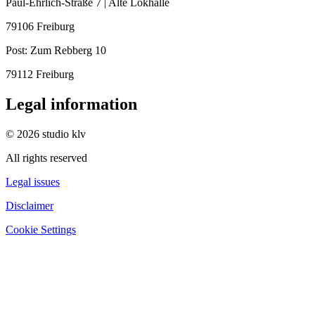
Paul-Ehrlich-Straße 7 | Alte Lokhalle
79106 Freiburg
Post:
Zum Rebberg 10
79112 Freiburg
Legal information
© 2026 studio klv
All rights reserved
Legal issues
Disclaimer
Cookie Settings