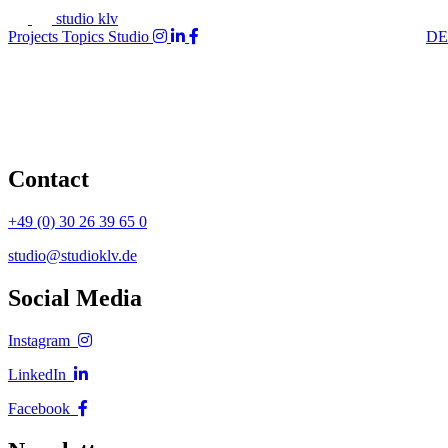
studio klv
Projects
Topics
Studio
DE
Contact
+49 (0) 30 26 39 65 0
studio@studioklv.de
Social Media
Instagram
LinkedIn
Facebook