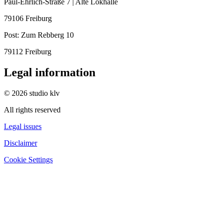
Paul-Ehrlich-Straße 7 | Alte Lokhalle
79106 Freiburg
Post:
Zum Rebberg 10
79112 Freiburg
Legal information
© 2026 studio klv
All rights reserved
Legal issues
Disclaimer
Cookie Settings