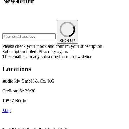
Newsletter
SIGN UP
Please check your inbox and confirm your subscription.
Subscription failed. Please try again.
This email is already subscribed to our newsletter.
Locations
studio klv GmbH & Co. KG
Crellestraße 29/30
10827 Berlin
Map