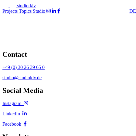
studio klv
Projects
Topics
Studio
DE
Contact
+49 (0) 30 26 39 65 0
studio@studioklv.de
Social Media
Instagram
LinkedIn
Facebook