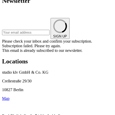
Newsletter
SIGN UP
Please check your inbox and confirm your subscription.
Subscription failed. Please try again.
This email is already subscribed to our newsletter.
Locations
studio klv GmbH & Co. KG
Crellestraße 29/30
10827 Berlin
Map