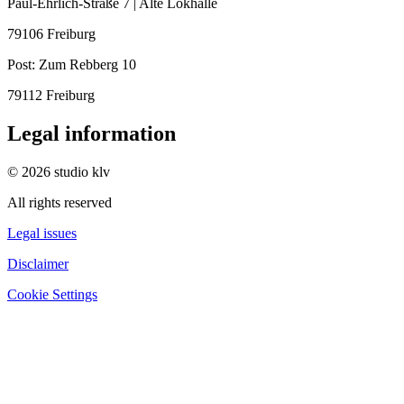
Paul-Ehrlich-Straße 7 | Alte Lokhalle
79106 Freiburg
Post:
Zum Rebberg 10
79112 Freiburg
Legal information
© 2026 studio klv
All rights reserved
Legal issues
Disclaimer
Cookie Settings