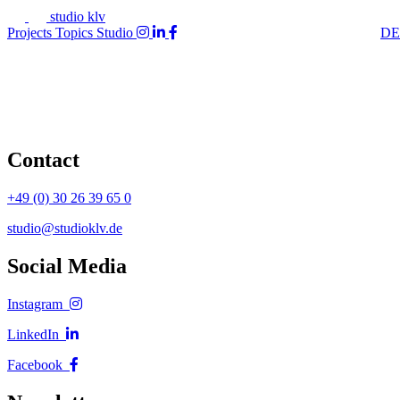
studio klv
Projects
Topics
Studio
DE
Contact
+49 (0) 30 26 39 65 0
studio@studioklv.de
Social Media
Instagram
LinkedIn
Facebook