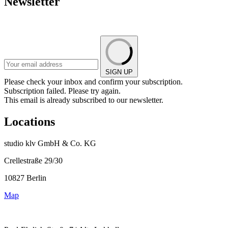
Newsletter
SIGN UP
Please check your inbox and confirm your subscription.
Subscription failed. Please try again.
This email is already subscribed to our newsletter.
Locations
studio klv GmbH & Co. KG
Crellestraße 29/30
10827 Berlin
Map