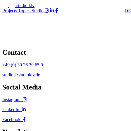
studio klv
Projects
Topics
Studio
DE
Contact
+49 (0) 30 26 39 65 0
studio@studioklv.de
Social Media
Instagram
LinkedIn
Facebook