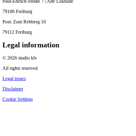
Paul-Ehrlich-Straße 7 | Alte Lokhalle
79106 Freiburg
Post:
Zum Rebberg 10
79112 Freiburg
Legal information
© 2026 studio klv
All rights reserved
Legal issues
Disclaimer
Cookie Settings