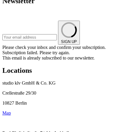
Newsletter
SIGN UP
Please check your inbox and confirm your subscription.
Subscription failed. Please try again.
This email is already subscribed to our newsletter.
Locations
studio klv GmbH & Co. KG
Crellestraße 29/30
10827 Berlin
Map