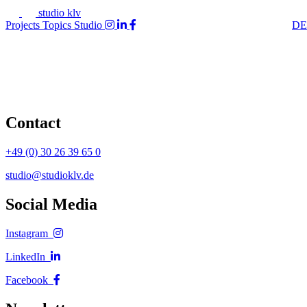
studio klv
Projects
Topics
Studio
DE
Contact
+49 (0) 30 26 39 65 0
studio@studioklv.de
Social Media
Instagram
LinkedIn
Facebook