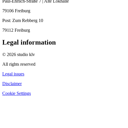
Paul-Ehrlich-Straße 7 | Alte Lokhalle
79106 Freiburg
Post:
Zum Rebberg 10
79112 Freiburg
Legal information
© 2026 studio klv
All rights reserved
Legal issues
Disclaimer
Cookie Settings