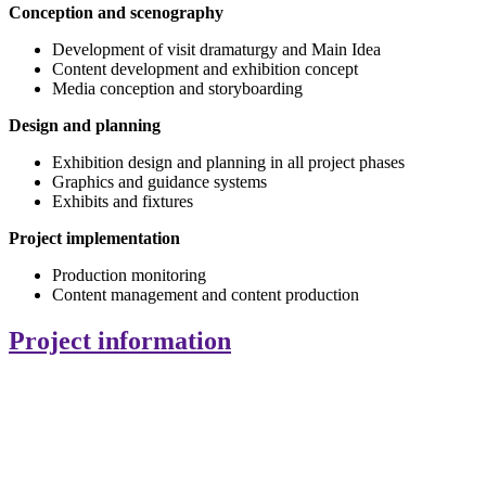
Conception and scenography
Development of visit dramaturgy and Main Idea
Content development and exhibition concept
Media conception and storyboarding
Design and planning
Exhibition design and planning in all project phases
Graphics and guidance systems
Exhibits and fixtures
Project implementation
Production monitoring
Content management and content production
Project information