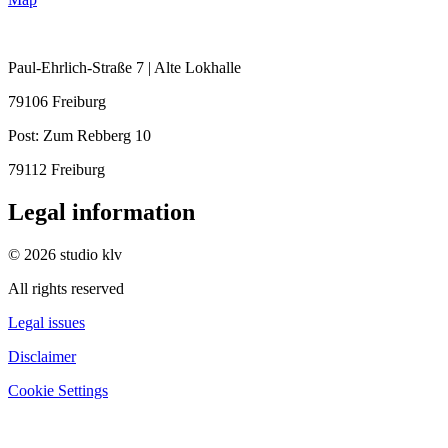
Paul-Ehrlich-Straße 7 | Alte Lokhalle
79106 Freiburg
Post:
Zum Rebberg 10
79112 Freiburg
Legal information
© 2026 studio klv
All rights reserved
Legal issues
Disclaimer
Cookie Settings