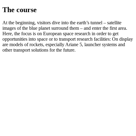
The course
At the beginning, visitors dive into the earth’s tunnel – satellite
images of the blue planet surround them – and enter the first area.
Here, the focus is on European space research in order to get
opportunities into space or to transport research facilities: On display
are models of rockets, especially Ariane 5, launcher systems and
other transport solutions for the future.