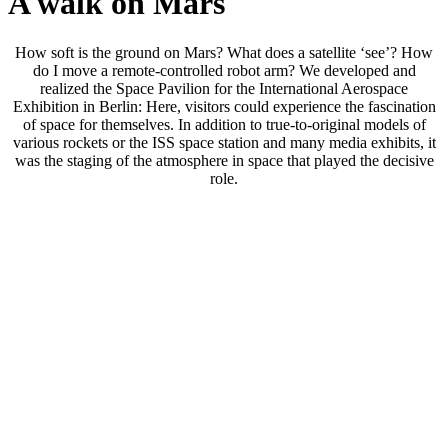
A walk on Mars
How soft is the ground on Mars? What does a satellite ‘see’? How
do I move a remote-controlled robot arm? We developed and
realized the Space Pavilion for the International Aerospace
Exhibition in Berlin: Here, visitors could experience the fascination
of space for themselves. In addition to true-to-original models of
various rockets or the ISS space station and many media exhibits, it
was the staging of the atmosphere in space that played the decisive
role.