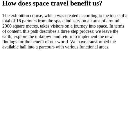
How does space travel benefit us?
The exhibition course, which was created according to the ideas of a
total of 16 partners from the space industry on an area of around
2000 square metres, takes visitors on a journey into space. In terms
of content, this path describes a three-step process: we leave the
earth, explore the unknown and return to implement the new
findings for the benefit of our world. We have transformed the
available hall into a parcours with various functional areas.