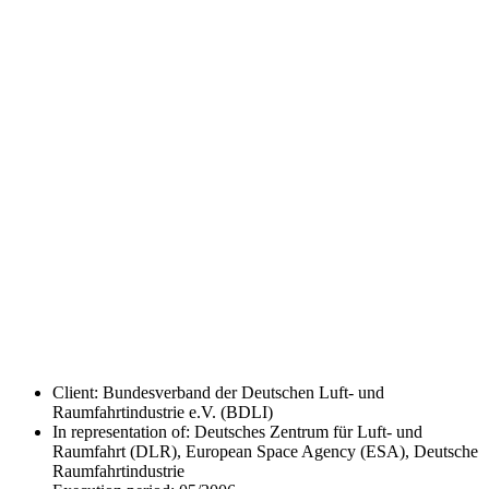
Client: Bundesverband der Deutschen Luft- und
Raumfahrtindustrie e.V. (BDLI)
In representation of: Deutsches Zentrum für Luft- und
Raumfahrt (DLR), European Space Agency (ESA), Deutsche
Raumfahrtindustrie