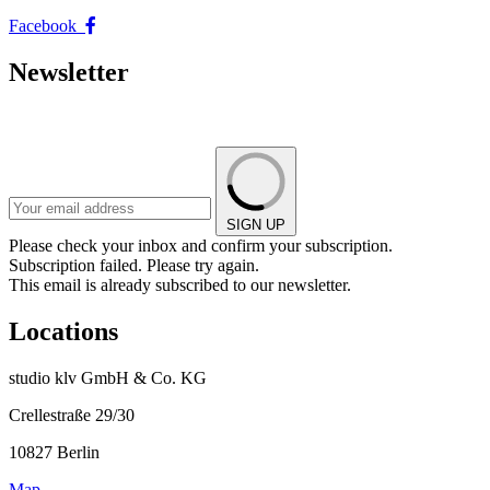
Facebook
Newsletter
SIGN UP
Please check your inbox and confirm your subscription.
Subscription failed. Please try again.
This email is already subscribed to our newsletter.
Locations
studio klv GmbH & Co. KG
Crellestraße 29/30
10827 Berlin
Map