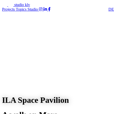
studio klv
Projects
Topics
Studio
DE
ILA Space Pavilion