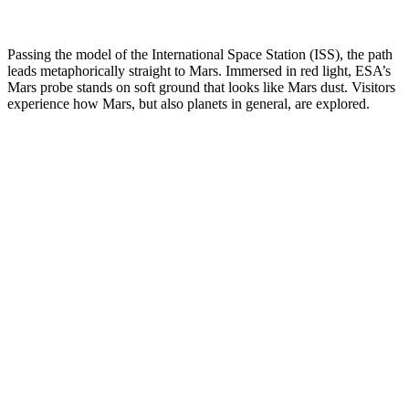
Passing the model of the International Space Station (ISS), the path
leads metaphorically straight to Mars. Immersed in red light, ESA’s
Mars probe stands on soft ground that looks like Mars dust. Visitors
experience how Mars, but also planets in general, are explored.