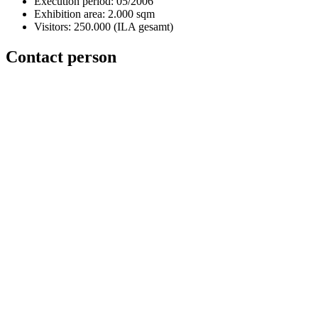
Execution period: 05/2006
Exhibition area: 2.000 sqm
Visitors: 250.000 (ILA gesamt)
Contact person