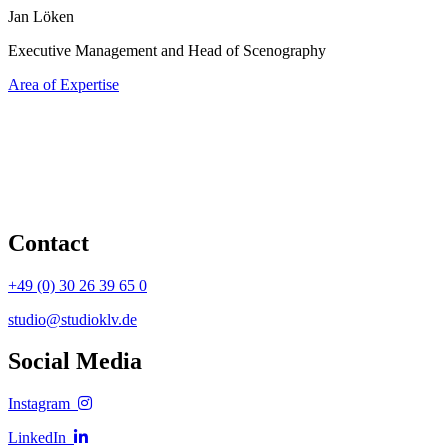
Jan Löken
Executive Management and Head of Scenography
Area of Expertise
Contact
+49 (0) 30 26 39 65 0
studio@studioklv.de
Social Media
Instagram
LinkedIn