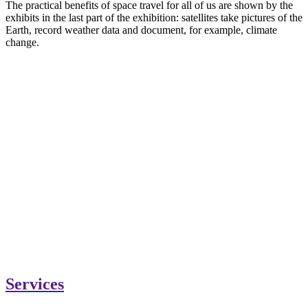
The practical benefits of space travel for all of us are shown by the
exhibits in the last part of the exhibition: satellites take pictures of the
Earth, record weather data and document, for example, climate
change.
Services