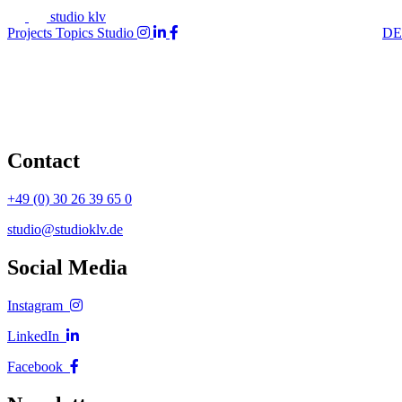
studio klv
Projects
Topics
Studio
DE
Contact
+49 (0) 30 26 39 65 0
studio@studioklv.de
Social Media
Instagram
LinkedIn
Facebook