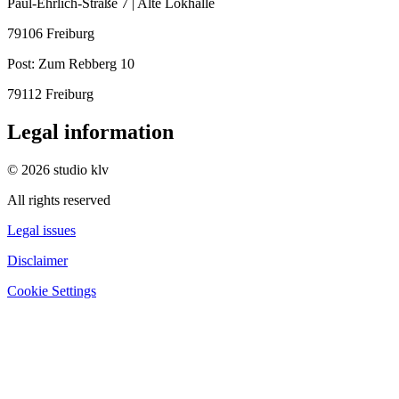
Paul-Ehrlich-Straße 7 | Alte Lokhalle
79106 Freiburg
Post:
Zum Rebberg 10
79112 Freiburg
Legal information
© 2026 studio klv
All rights reserved
Legal issues
Disclaimer
Cookie Settings