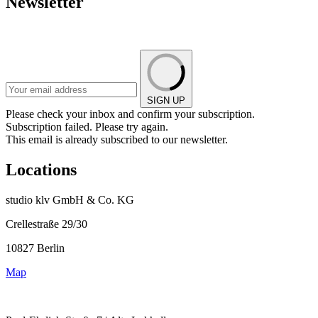
Newsletter
SIGN UP
Please check your inbox and confirm your subscription.
Subscription failed. Please try again.
This email is already subscribed to our newsletter.
Locations
studio klv GmbH & Co. KG
Crellestraße 29/30
10827 Berlin
Map