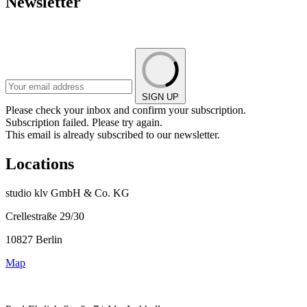
Newsletter
SIGN UP
Please check your inbox and confirm your subscription.
Subscription failed. Please try again.
This email is already subscribed to our newsletter.
Locations
studio klv GmbH & Co. KG
Crellestraße 29/30
10827 Berlin
Map