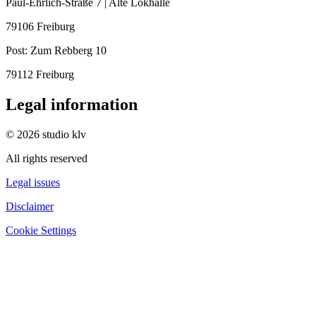
Paul-Ehrlich-Straße 7 | Alte Lokhalle
79106 Freiburg
Post:
Zum Rebberg 10
79112 Freiburg
Legal information
© 2026 studio klv
All rights reserved
Legal issues
Disclaimer
Cookie Settings