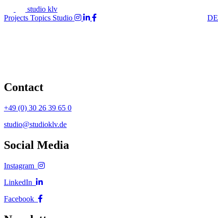
studio klv
Projects
Topics
Studio
DE
Contact
+49 (0) 30 26 39 65 0
studio@studioklv.de
Social Media
Instagram
LinkedIn
Facebook