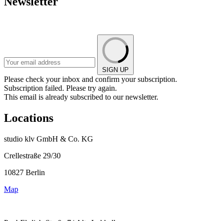
Newsletter
SIGN UP
Please check your inbox and confirm your subscription.
Subscription failed. Please try again.
This email is already subscribed to our newsletter.
Locations
studio klv GmbH & Co. KG
Crellestraße 29/30
10827 Berlin
Map