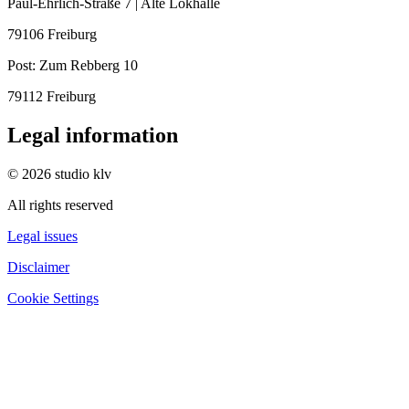
Paul-Ehrlich-Straße 7 | Alte Lokhalle
79106 Freiburg
Post:
Zum Rebberg 10
79112 Freiburg
Legal information
© 2026 studio klv
All rights reserved
Legal issues
Disclaimer
Cookie Settings