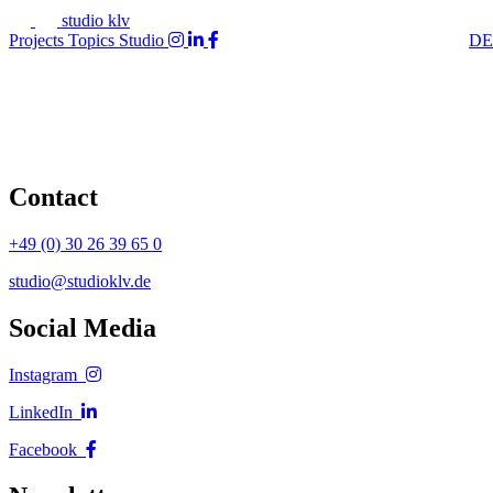
studio klv
Projects
Topics
Studio
DE
Contact
+49 (0) 30 26 39 65 0
studio@studioklv.de
Social Media
Instagram
LinkedIn
Facebook