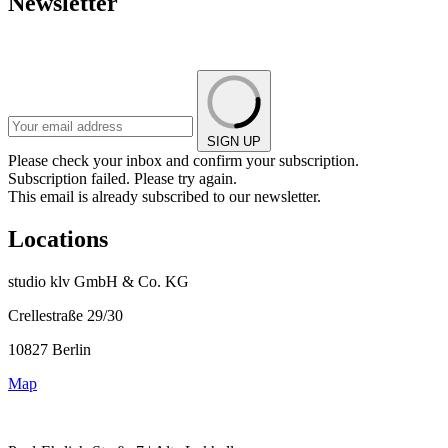
Newsletter
SIGN UP
Please check your inbox and confirm your subscription.
Subscription failed. Please try again.
This email is already subscribed to our newsletter.
Locations
studio klv GmbH & Co. KG
Crellestraße 29/30
10827 Berlin
Map