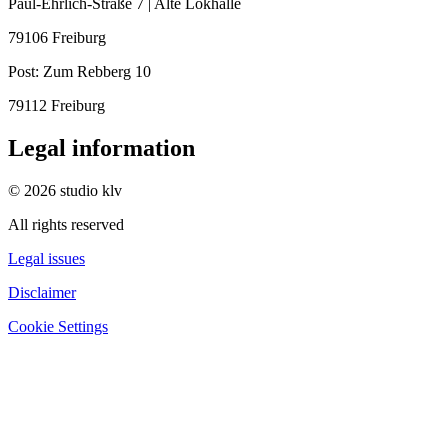
Paul-Ehrlich-Straße 7 | Alte Lokhalle
79106 Freiburg
Post:
Zum Rebberg 10
79112 Freiburg
Legal information
© 2026 studio klv
All rights reserved
Legal issues
Disclaimer
Cookie Settings