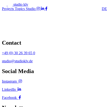
studio klv
Projects
Topics
Studio
DE
Contact
+49 (0) 30 26 39 65 0
studio@studioklv.de
Social Media
Instagram
LinkedIn
Facebook