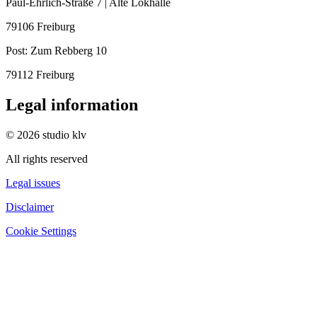
Paul-Ehrlich-Straße 7 | Alte Lokhalle
79106 Freiburg
Post:
Zum Rebberg 10
79112 Freiburg
Legal information
© 2026 studio klv
All rights reserved
Legal issues
Disclaimer
Cookie Settings