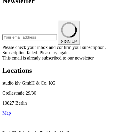
Newsletter
SIGN UP
Please check your inbox and confirm your subscription.
Subscription failed. Please try again.
This email is already subscribed to our newsletter.
Locations
studio klv GmbH & Co. KG
Crellestraße 29/30
10827 Berlin
Map