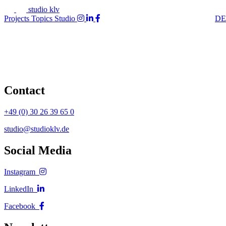
studio klv
Projects
Topics
Studio
DE
Contact
+49 (0) 30 26 39 65 0
studio@studioklv.de
Social Media
Instagram
LinkedIn
Facebook