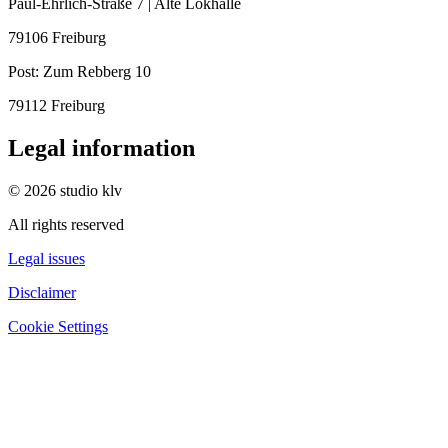
Paul-Ehrlich-Straße 7 | Alte Lokhalle
79106 Freiburg
Post:
Zum Rebberg 10
79112 Freiburg
Legal information
© 2026 studio klv
All rights reserved
Legal issues
Disclaimer
Cookie Settings