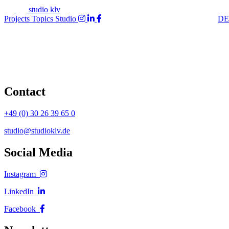
studio klv
Projects
Topics
Studio
DE
Contact
+49 (0) 30 26 39 65 0
studio@studioklv.de
Social Media
Instagram
LinkedIn
Facebook