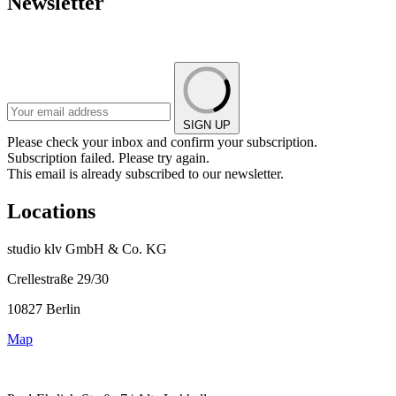
Newsletter
SIGN UP
Please check your inbox and confirm your subscription.
Subscription failed. Please try again.
This email is already subscribed to our newsletter.
Locations
studio klv GmbH & Co. KG
Crellestraße 29/30
10827 Berlin
Map