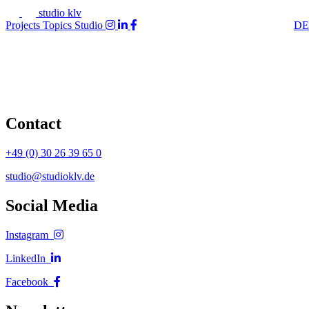
studio klv
Projects
Topics
Studio
DE
Contact
+49 (0) 30 26 39 65 0
studio@studioklv.de
Social Media
Instagram
LinkedIn
Facebook