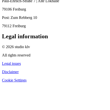
Paul-Ehrlich-Straße 7 | Alte Lokhalle
79106 Freiburg
Post:
Zum Rebberg 10
79112 Freiburg
Legal information
© 2026 studio klv
All rights reserved
Legal issues
Disclaimer
Cookie Settings