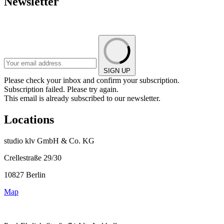
Newsletter
SIGN UP
Please check your inbox and confirm your subscription.
Subscription failed. Please try again.
This email is already subscribed to our newsletter.
Locations
studio klv GmbH & Co. KG
Crellestraße 29/30
10827 Berlin
Map