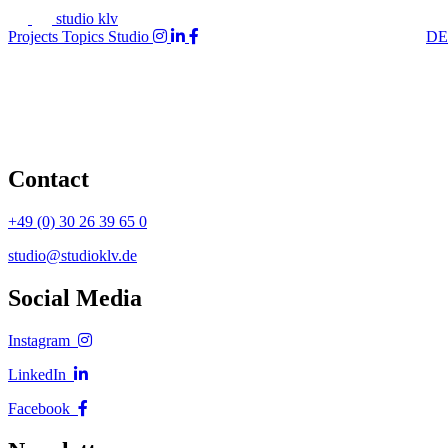
studio klv
Projects
Topics
Studio
DE
Contact
+49 (0) 30 26 39 65 0
studio@studioklv.de
Social Media
Instagram
LinkedIn
Facebook