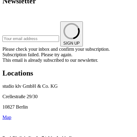
Newsletter
SIGN UP
Please check your inbox and confirm your subscription.
Subscription failed. Please try again.
This email is already subscribed to our newsletter.
Locations
studio klv GmbH & Co. KG
Crellestraße 29/30
10827 Berlin
Map