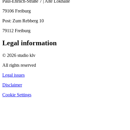
Paul-Ehrlich-Straße 7 | Alte Lokhalle
79106 Freiburg
Post:
Zum Rebberg 10
79112 Freiburg
Legal information
© 2026 studio klv
All rights reserved
Legal issues
Disclaimer
Cookie Settings