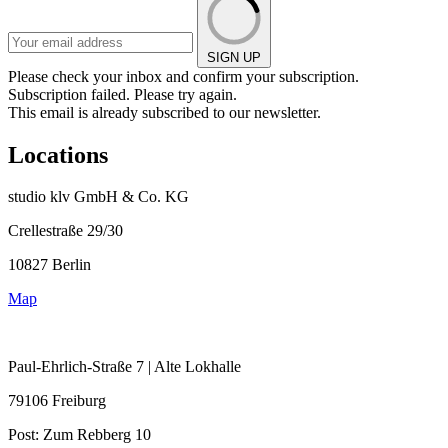
SIGN UP
Please check your inbox and confirm your subscription.
Subscription failed. Please try again.
This email is already subscribed to our newsletter.
Locations
studio klv GmbH & Co. KG
Crellestraße 29/30
10827 Berlin
Map
Paul-Ehrlich-Straße 7 | Alte Lokhalle
79106 Freiburg
Post:
Zum Rebberg 10