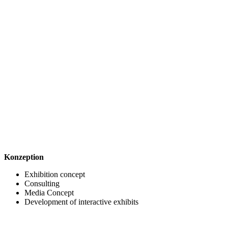
Konzeption
Exhibition concept
Consulting
Media Concept
Development of interactive exhibits