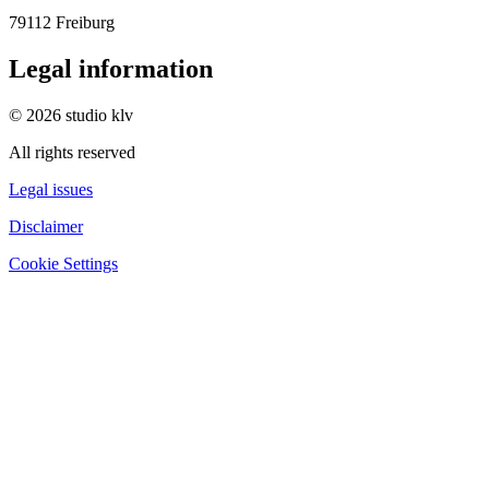
79112 Freiburg
Legal information
© 2026 studio klv
All rights reserved
Legal issues
Disclaimer
Cookie Settings