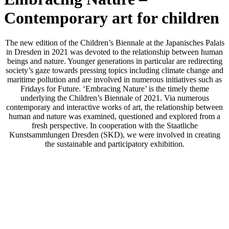
Contemporary art for children
The new edition of the Children’s Biennale at the Japanisches Palais
in Dresden in 2021 was devoted to the relationship between human
beings and nature. Younger generations in particular are redirecting
society’s gaze towards pressing topics including climate change and
maritime pollution and are involved in numerous initiatives such as
Fridays for Future. ‘Embracing Nature’ is the timely theme
underlying the Children’s Biennale of 2021. Via numerous
contemporary and interactive works of art, the relationship between
human and nature was examined, questioned and explored from a
fresh perspective. In cooperation with the Staatliche
Kunstsammlungen Dresden (SKD), we were involved in creating
the sustainable and participatory exhibition.