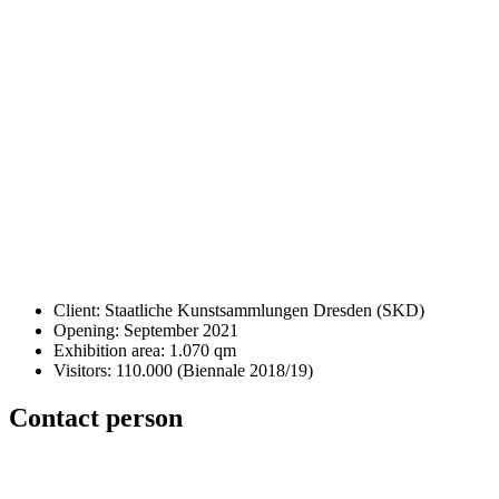
Client: Staatliche Kunstsammlungen Dresden (SKD)
Opening: September 2021
Exhibition area: 1.070 qm
Visitors: 110.000 (Biennale 2018/19)
Contact person