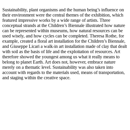
Sustainability, plant organisms and the human being’s influence on
their environment were the central themes of the exhibition, which
featured impressive works by a wide range of artists. Three
conceptual strands at the Children’s Biennale illustrated how nature
can be represented within museums, how natural resources can be
used wisely, and how cycles can be completed. Theresa Rothe, for
example, created a floral art installation for the Children’s Biennale,
and Giuseppe Licari a walk-in art installation made of clay that dealt
with soil as the basis of life and the exploitation of resources. Art
therefore showed the youngest among us what it really means to
belong to planet Earth. Art does not, however, embrace nature
merely on a thematic level. Sustainability was also taken into
account with regards to the materials used, means of transportation,
and staging within the creative space.