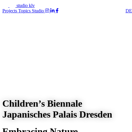
studio klv
Projects
Topics
Studio
DE
Children’s Biennale
Japanisches Palais Dresden
Embracing Nature –