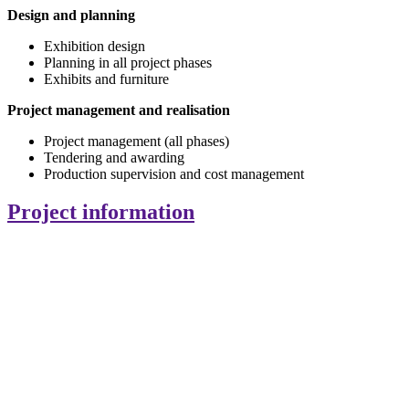
Design and planning
Exhibition design
Planning in all project phases
Exhibits and furniture
Project management and realisation
Project management (all phases)
Tendering and awarding
Production supervision and cost management
Project information