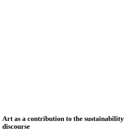
Art as a contribution to the sustainability
discourse