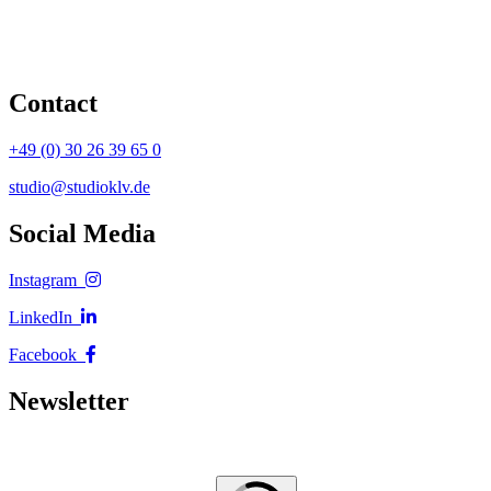
Contact
+49 (0) 30 26 39 65 0
studio@studioklv.de
Social Media
Instagram
LinkedIn
Facebook
Newsletter