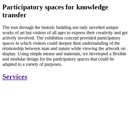
Participatory spaces for knowledge
transfer
The tour through the historic building not only unveiled unique
works of art but visitors of all ages to express their creativity and get
actively involved. The exhibition concept provided participatory
spaces in which visitors could deepen their understanding of the
relationship between man and nature while viewing the artwork on
display. Using simple means and materials, we developed a flexible
and modular design for the participatory spaces that could be
adapted to a variety of purposes.
Services