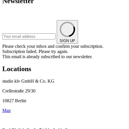
Newsletter
SIGN UP
Please check your inbox and confirm your subscription.
Subscription failed. Please try again.
This email is already subscribed to our newsletter.
Locations
studio klv GmbH & Co. KG
Crellestraße 29/30
10827 Berlin
Map