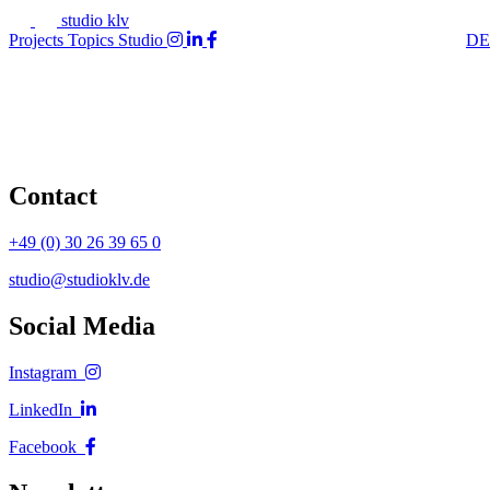
studio klv
Projects
Topics
Studio
DE
Contact
+49 (0) 30 26 39 65 0
studio@studioklv.de
Social Media
Instagram
LinkedIn
Facebook