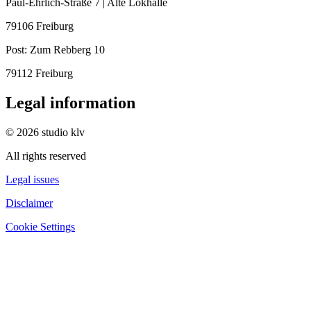
Paul-Ehrlich-Straße 7 | Alte Lokhalle
79106 Freiburg
Post:
Zum Rebberg 10
79112 Freiburg
Legal information
© 2026 studio klv
All rights reserved
Legal issues
Disclaimer
Cookie Settings