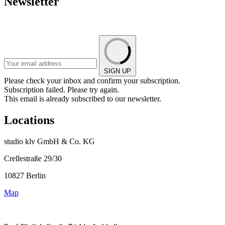
Newsletter
SIGN UP
Please check your inbox and confirm your subscription.
Subscription failed. Please try again.
This email is already subscribed to our newsletter.
Locations
studio klv GmbH & Co. KG
Crellestraße 29/30
10827 Berlin
Map