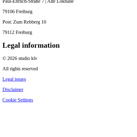
Paul-Ehrlich-Straße 7 | Alte Lokhalle
79106 Freiburg
Post:
Zum Rebberg 10
79112 Freiburg
Legal information
© 2026 studio klv
All rights reserved
Legal issues
Disclaimer
Cookie Settings