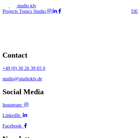
studio klv
Projects
Topics
Studio
DE
Contact
+49 (0) 30 26 39 65 0
studio@studioklv.de
Social Media
Instagram
LinkedIn
Facebook