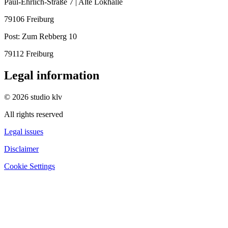
Paul-Ehrlich-Straße 7 | Alte Lokhalle
79106 Freiburg
Post:
Zum Rebberg 10
79112 Freiburg
Legal information
© 2026 studio klv
All rights reserved
Legal issues
Disclaimer
Cookie Settings