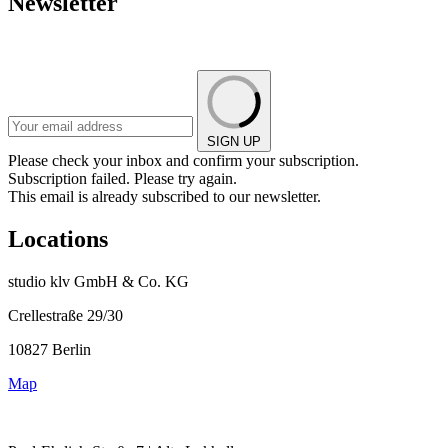
Newsletter
SIGN UP
Please check your inbox and confirm your subscription.
Subscription failed. Please try again.
This email is already subscribed to our newsletter.
Locations
studio klv GmbH & Co. KG
Crellestraße 29/30
10827 Berlin
Map