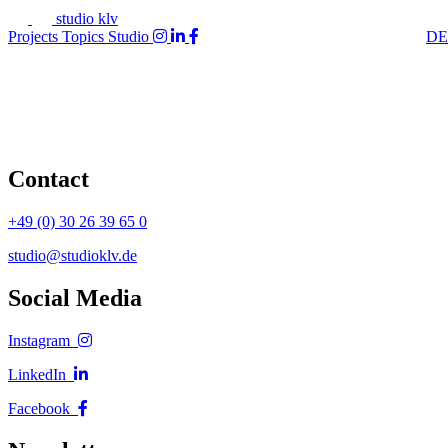
studio klv
Projects
Topics
Studio
DE
Contact
+49 (0) 30 26 39 65 0
studio@studioklv.de
Social Media
Instagram
LinkedIn
Facebook