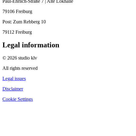
Paul-Ehrlich-Straße 7 | Alte Lokhalle
79106 Freiburg
Post:
Zum Rebberg 10
79112 Freiburg
Legal information
© 2026 studio klv
All rights reserved
Legal issues
Disclaimer
Cookie Settings