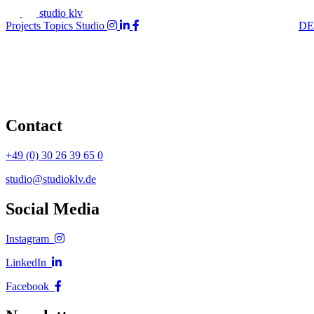
studio klv
Projects
Topics
Studio
DE
Contact
+49 (0) 30 26 39 65 0
studio@studioklv.de
Social Media
Instagram
LinkedIn
Facebook