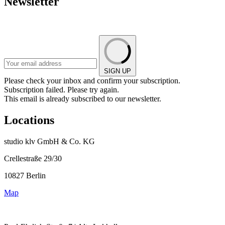
Newsletter
SIGN UP
Please check your inbox and confirm your subscription.
Subscription failed. Please try again.
This email is already subscribed to our newsletter.
Locations
studio klv GmbH & Co. KG
Crellestraße 29/30
10827 Berlin
Map