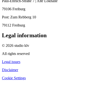
Paul-Ehrlich-Straße 7 | Alte Lokhalle
79106 Freiburg
Post:
Zum Rebberg 10
79112 Freiburg
Legal information
© 2026 studio klv
All rights reserved
Legal issues
Disclaimer
Cookie Settings