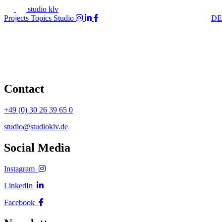
studio klv
Projects
Topics
Studio
DE
Contact
+49 (0) 30 26 39 65 0
studio@studioklv.de
Social Media
Instagram
LinkedIn
Facebook