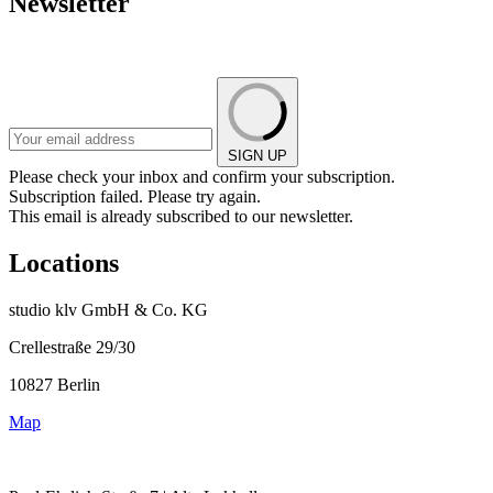
Newsletter
SIGN UP
Please check your inbox and confirm your subscription.
Subscription failed. Please try again.
This email is already subscribed to our newsletter.
Locations
studio klv GmbH & Co. KG
Crellestraße 29/30
10827 Berlin
Map