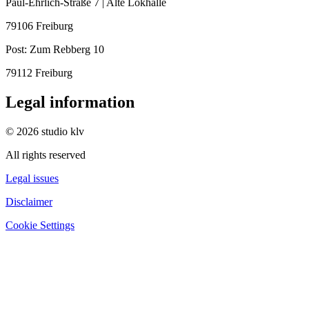
Paul-Ehrlich-Straße 7 | Alte Lokhalle
79106 Freiburg
Post:
Zum Rebberg 10
79112 Freiburg
Legal information
© 2026 studio klv
All rights reserved
Legal issues
Disclaimer
Cookie Settings