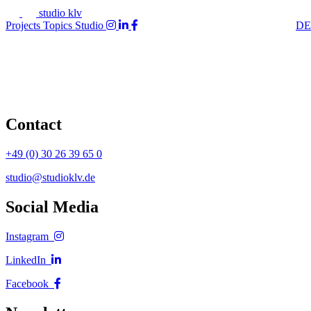
studio klv
Projects
Topics
Studio
DE
Contact
+49 (0) 30 26 39 65 0
studio@studioklv.de
Social Media
Instagram
LinkedIn
Facebook