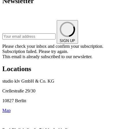
Newsletter
SIGN UP
Please check your inbox and confirm your subscription.
Subscription failed. Please try again.
This email is already subscribed to our newsletter.
Locations
studio klv GmbH & Co. KG
Crellestraße 29/30
10827 Berlin
Map