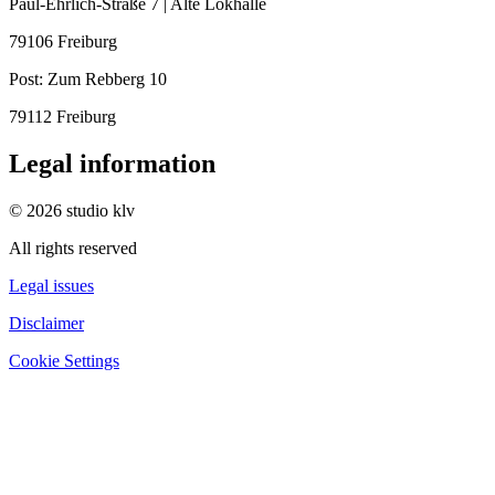
Paul-Ehrlich-Straße 7 | Alte Lokhalle
79106 Freiburg
Post:
Zum Rebberg 10
79112 Freiburg
Legal information
© 2026 studio klv
All rights reserved
Legal issues
Disclaimer
Cookie Settings