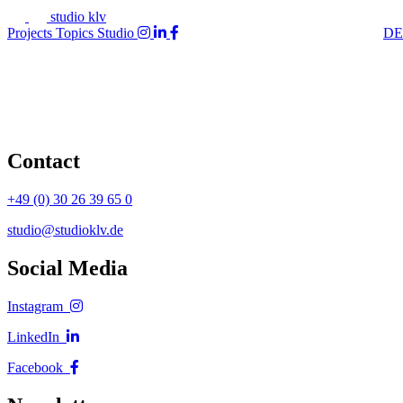
studio klv
Projects
Topics
Studio
DE
Contact
+49 (0) 30 26 39 65 0
studio@studioklv.de
Social Media
Instagram
LinkedIn
Facebook