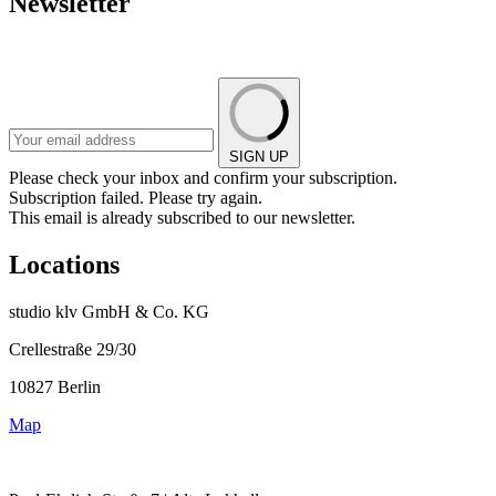
Newsletter
SIGN UP
Please check your inbox and confirm your subscription.
Subscription failed. Please try again.
This email is already subscribed to our newsletter.
Locations
studio klv GmbH & Co. KG
Crellestraße 29/30
10827 Berlin
Map