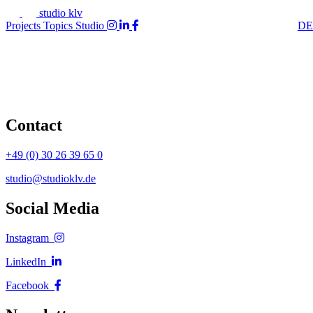
studio klv
Projects
Topics
Studio
DE
Contact
+49 (0) 30 26 39 65 0
studio@studioklv.de
Social Media
Instagram
LinkedIn
Facebook