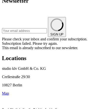
Newsletter
SIGN UP
Please check your inbox and confirm your subscription.
Subscription failed. Please try again.
This email is already subscribed to our newsletter.
Locations
studio klv GmbH & Co. KG
Crellestraße 29/30
10827 Berlin
Map