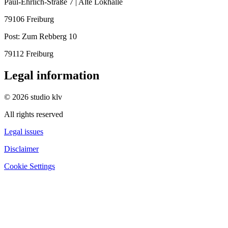
Paul-Ehrlich-Straße 7 | Alte Lokhalle
79106 Freiburg
Post:
Zum Rebberg 10
79112 Freiburg
Legal information
© 2026 studio klv
All rights reserved
Legal issues
Disclaimer
Cookie Settings